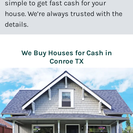
simple to get fast cash for your
house. We’re always trusted with the
details.
We Buy Houses for Cash in
Conroe TX