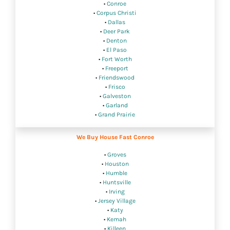
•
Conroe
•
Corpus Christi
•
Dallas
•
Deer Park
•
Denton
•
El Paso
•
Fort Worth
•
Freeport
•
Friendswood
•
Frisco
•
Galveston
•
Garland
•
Grand Prairie
We Buy House Fast Conroe
•
Groves
•
Houston
•
Humble
•
Huntsville
•
Irving
•
Jersey Village
•
Katy
•
Kemah
•
Killeen