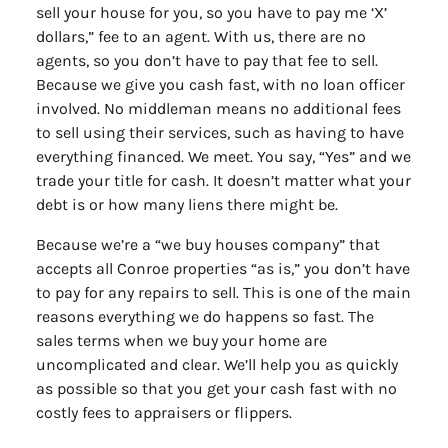
sell your house for you, so you have to pay me ‘X’
dollars,” fee to an agent. With us, there are no
agents, so you don’t have to pay that fee to sell.
Because we give you cash fast, with no loan officer
involved. No middleman means no additional fees
to sell using their services, such as having to have
everything financed. We meet. You say, “Yes” and we
trade your title for cash. It doesn’t matter what your
debt is or how many liens there might be.
Because we’re a “we buy houses company” that
accepts all Conroe properties “as is,” you don’t have
to pay for any repairs to sell. This is one of the main
reasons everything we do happens so fast. The
sales terms when we buy your home are
uncomplicated and clear. We’ll help you as quickly
as possible so that you get your cash fast with no
costly fees to appraisers or flippers.