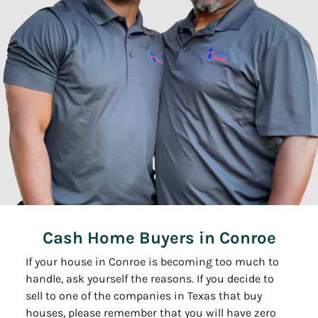
Cash Home Buyers in Conroe
If your house in Conroe is becoming too much to
handle, ask yourself the reasons. If you decide to
sell to one of the companies in Texas that buy
houses, please remember that you will have zero