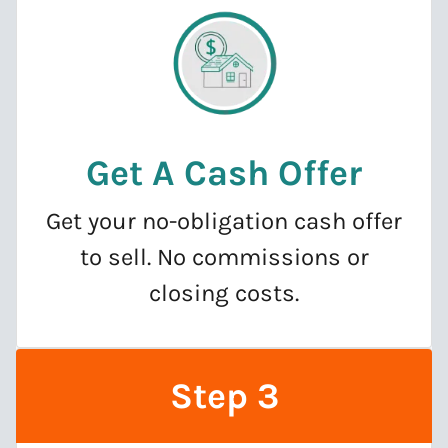
Get A Cash Offer
Get your no-obligation cash offer
to sell. No commissions or
closing costs.
Step 3