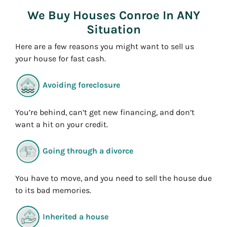
s
We Buy Houses Conroe In ANY
s
Situation
*
Here are a few reasons you might want to sell us
your house for fast cash.
Avoiding foreclosure
You’re behind, can’t get new financing, and don’t
want a hit on your credit.
Going through a divorce
You have to move, and you need to sell the house due
to its bad memories.
Inherited a house