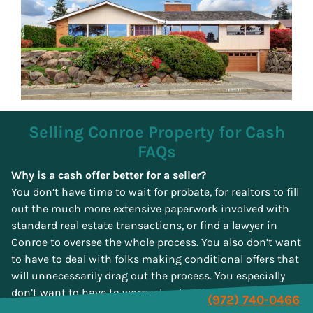
Selling Conroe Property for Cash
FAQs
Why is a cash offer better for a seller?
You don’t have time to wait for probate, for realtors to fill
out the much more extensive paperwork involved with
standard real estate transactions, or find a lawyer in
Conroe to oversee the whole process. You also don’t want
to have to deal with folks making conditional offers that
will unnecessarily drag out the process. You especially
don’t want to have to worry about real estate agents
(972) 740-0466
thinking more about their commissions than about