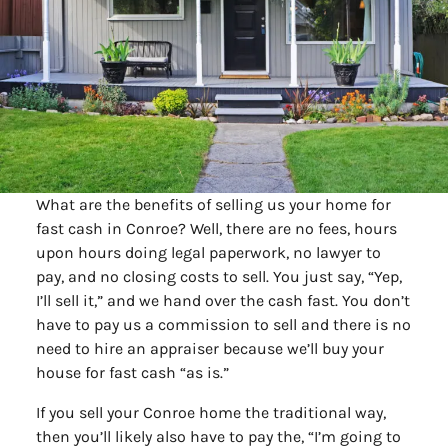
What are the benefits of selling us your home for
fast cash in Conroe? Well, there are no fees, hours
upon hours doing legal paperwork, no lawyer to
pay, and no closing costs to sell. You just say, “Yep,
I’ll sell it,” and we hand over the cash fast. You don’t
have to pay us a commission to sell and there is no
need to hire an appraiser because we’ll buy your
house for fast cash “as is.”
If you sell your Conroe home the traditional way,
then you’ll likely also have to pay the, “I’m going to