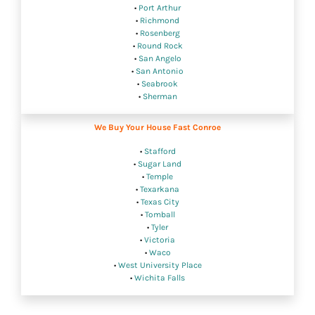
•
Port Arthur
•
Richmond
•
Rosenberg
•
Round Rock
•
San Angelo
•
San Antonio
•
Seabrook
•
Sherman
We Buy Your House Fast Conroe
•
Stafford
•
Sugar Land
•
Temple
•
Texarkana
•
Texas City
•
Tomball
•
Tyler
•
Victoria
•
Waco
•
West University Place
•
Wichita Falls