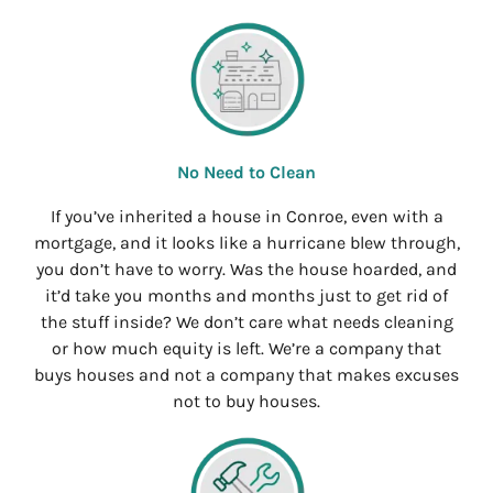
No Need to Clean
If you’ve inherited a house in Conroe, even with a
mortgage, and it looks like a hurricane blew through,
you don’t have to worry. Was the house hoarded, and
it’d take you months and months just to get rid of
the stuff inside? We don’t care what needs cleaning
or how much equity is left. We’re a company that
buys houses and not a company that makes excuses
not to buy houses.