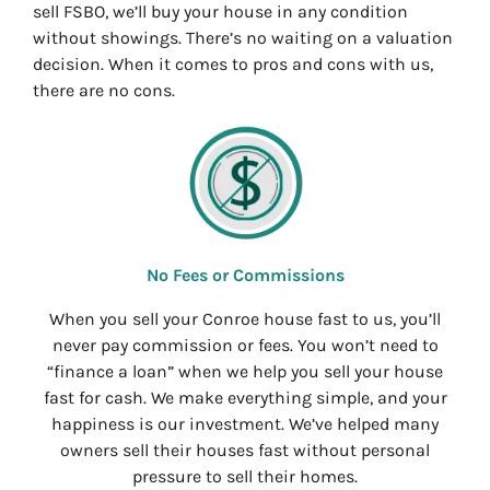
sell FSBO, we’ll buy your house in any condition
without showings. There’s no waiting on a valuation
decision. When it comes to pros and cons with us,
there are no cons.
No Fees or Commissions
When you sell your Conroe house fast to us, you’ll
never pay commission or fees. You won’t need to
“finance a loan” when we help you sell your house
fast for cash. We make everything simple, and your
happiness is our investment. We’ve helped many
owners sell their houses fast without personal
pressure to sell their homes.