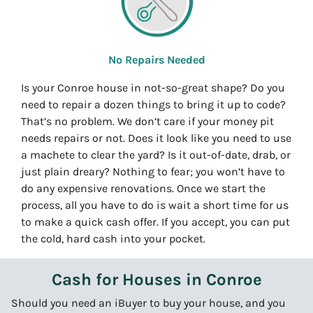
No Repairs Needed
Is your Conroe house in not-so-great shape? Do you
need to repair a dozen things to bring it up to code?
That’s no problem. We don’t care if your money pit
needs repairs or not. Does it look like you need to use
a machete to clear the yard? Is it out-of-date, drab, or
just plain dreary? Nothing to fear; you won’t have to
do any expensive renovations. Once we start the
process, all you have to do is wait a short time for us
to make a quick cash offer. If you accept, you can put
the cold, hard cash into your pocket.
Cash for Houses in Conroe
Should you need an iBuyer to buy your house, and you