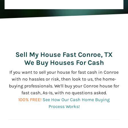
Sell My House Fast Conroe, TX
We Buy Houses For Cash
If you want to sell your house for fast cash in Conroe
with no hassles or risk, then look to us, the home-
buying professionals. We’ll buy your Conroe house for
fast cash, As-Is, with no questions asked.
100% FREE!
See How Our Cash Home Buying
Process Works!