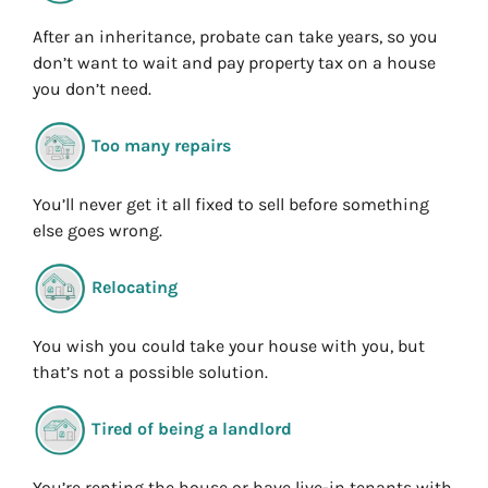
After an inheritance, probate can take years, so you
don’t want to wait and pay property tax on a house
you don’t need.
Too many repairs
You’ll never get it all fixed to sell before something
else goes wrong.
Relocating
You wish you could take your house with you, but
that’s not a possible solution.
Tired of being a landlord
You’re renting the house or have live-in tenants with