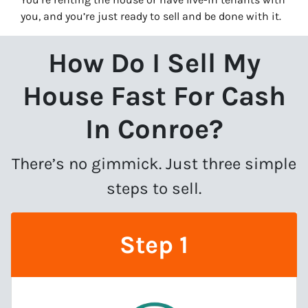
you, and you’re just ready to sell and be done with it.
How Do I Sell My
House Fast For Cash
In Conroe?
There’s no gimmick. Just three simple
steps to sell.
Step 1