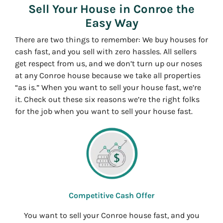
Sell Your House in Conroe the
Easy Way
There are two things to remember: We buy houses for
cash fast, and you sell with zero hassles. All sellers
get respect from us, and we don’t turn up our noses
at any Conroe house because we take all properties
“as is.” When you want to sell your house fast, we’re
it. Check out these six reasons we’re the right folks
for the job when you want to sell your house fast.
Competitive Cash Offer
You want to sell your Conroe house fast, and you