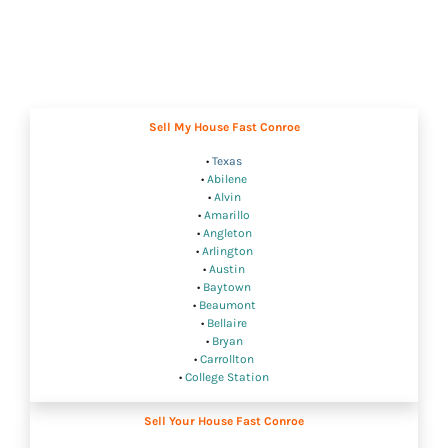
Sell My House Fast Conroe
•
Texas
•
Abilene
•
Alvin
•
Amarillo
•
Angleton
•
Arlington
•
Austin
•
Baytown
•
Beaumont
•
Bellaire
•
Bryan
•
Carrollton
•
College Station
Sell Your House Fast Conroe