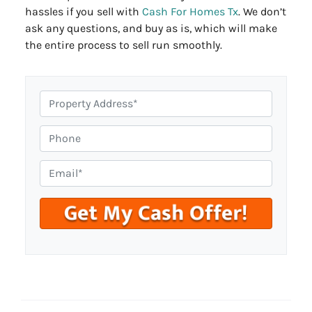
hassles if you sell with
Cash For Homes Tx
. We don’t
ask any questions, and buy as is, which will make
the entire process to sell run smoothly.
P
r
o
P
p
h
e
o
E
r
n
m
t
e
a
y
i
A
l
d
*
d
r
e