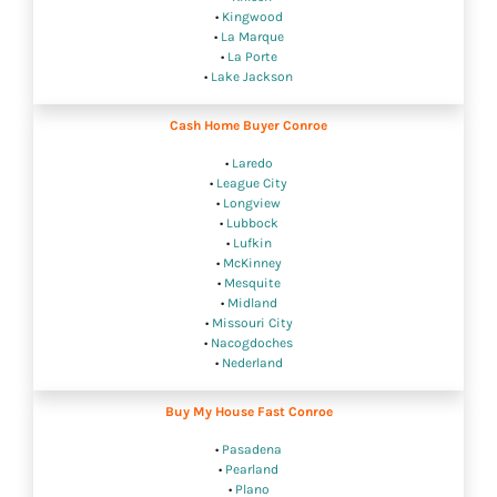
•
Kingwood
•
La Marque
•
La Porte
•
Lake Jackson
Cash Home Buyer Conroe
•
Laredo
•
League City
•
Longview
•
Lubbock
•
Lufkin
•
McKinney
•
Mesquite
•
Midland
•
Missouri City
•
Nacogdoches
•
Nederland
Buy My House Fast Conroe
•
Pasadena
•
Pearland
•
Plano