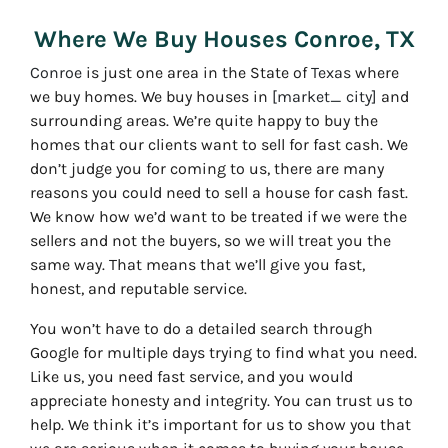
Where We Buy Houses Conroe, TX
Conroe
is just one area in the State of
Texas
where
we buy homes. We buy houses in
[market_ city]
and
surrounding areas. We’re quite happy to buy the
homes that our clients want to sell for fast cash. We
don’t judge you for coming to us, there are many
reasons you could need to sell a house for cash fast.
We know how we’d want to be treated if we were the
sellers and not the buyers, so we will treat you the
same way. That means that we’ll give you fast,
honest, and reputable service.
You won’t have to do a detailed search through
Google for multiple days trying to find what you need.
Like us, you need fast service, and you would
appreciate honesty and integrity. You can trust us to
help. We think it’s important for us to show you that