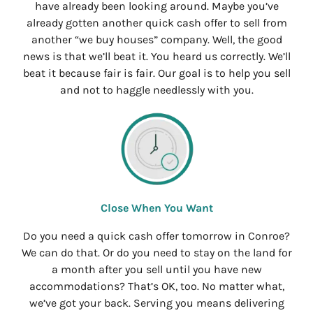
have already been looking around. Maybe you’ve
already gotten another quick cash offer to sell from
another “we buy houses” company. Well, the good
news is that we’ll beat it. You heard us correctly. We’ll
beat it because fair is fair. Our goal is to help you sell
and not to haggle needlessly with you.
Close When You Want
Do you need a quick cash offer tomorrow in Conroe?
We can do that. Or do you need to stay on the land for
a month after you sell until you have new
accommodations? That’s OK, too. No matter what,
we’ve got your back. Serving you means delivering