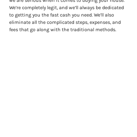
we are serious when it comes to buying your house.
We’re completely legit, and we’ll always be dedicated
to getting you the fast cash you need. We’ll also
eliminate all the complicated steps, expenses, and
fees that go along with the traditional methods.