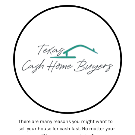
There are many reasons you might want to
sell your house for cash fast. No matter your