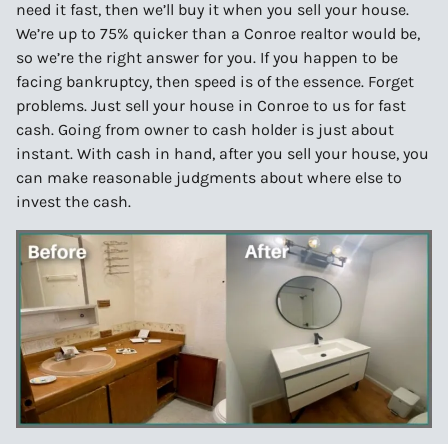
need it fast, then we’ll buy it when you sell your house.
We’re up to 75% quicker than a Conroe realtor would be,
so we’re the right answer for you. If you happen to be
facing bankruptcy, then speed is of the essence. Forget
problems. Just sell your house in Conroe to us for fast
cash. Going from owner to cash holder is just about
instant. With cash in hand, after you sell your house, you
can make reasonable judgments about where else to
invest the cash.