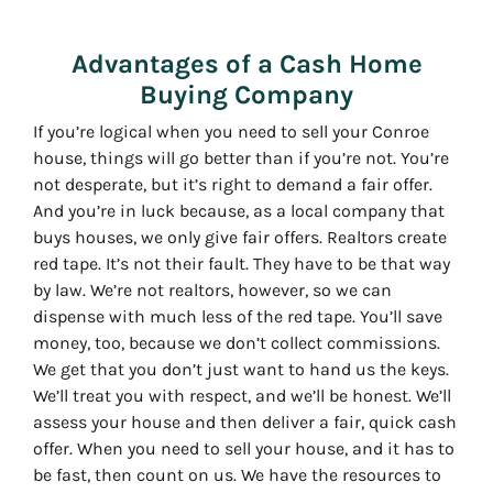
Advantages of a Cash Home
Buying Company
If you’re logical when you need to sell your Conroe
house, things will go better than if you’re not. You’re
not desperate, but it’s right to demand a fair offer.
And you’re in luck because, as a local company that
buys houses, we only give fair offers. Realtors create
red tape. It’s not their fault. They have to be that way
by law. We’re not realtors, however, so we can
dispense with much less of the red tape. You’ll save
money, too, because we don’t collect commissions.
We get that you don’t just want to hand us the keys.
We’ll treat you with respect, and we’ll be honest. We’ll
assess your house and then deliver a fair, quick cash
offer. When you need to sell your house, and it has to
be fast, then count on us. We have the resources to