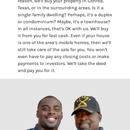
reason, we’ll buy your property in Conroe,
Texas, or in the surrounding areas. Is it a
single-family dwelling? Perhaps, it’s a duplex
or condominium? Maybe, it’s a townhouse?
In all instances, that’s OK with us. We’ll buy
it from you for fast cash. Even if your house
is one of the area’s mobile homes, then we’ll
still take care of the sale for you. You won’t
even have to pay any closing costs or make
payments to investors. We’ll take the deed
and pay you for it.