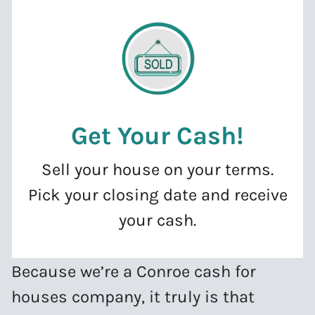
Get Your Cash
!
Sell your house on your terms.
Pick your closing date and receive
your cash.
Because we’re a Conroe cash for
houses company, it truly is that