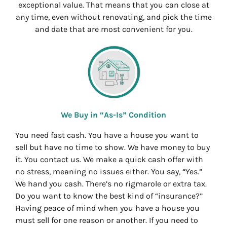
exceptional value. That means that you can close at
any time, even without renovating, and pick the time
and date that are most convenient for you.
We Buy in “As-Is” Condition
You need fast cash. You have a house you want to
sell but have no time to show. We have money to buy
it. You contact us. We make a quick cash offer with
no stress, meaning no issues either. You say, “Yes.”
We hand you cash. There’s no rigmarole or extra tax.
Do you want to know the best kind of “insurance?”
Having peace of mind when you have a house you
must sell for one reason or another. If you need to