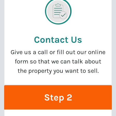
Contact Us
Give us a call or fill out our online
form so that we can talk about
the property you want to sell.
Step 2