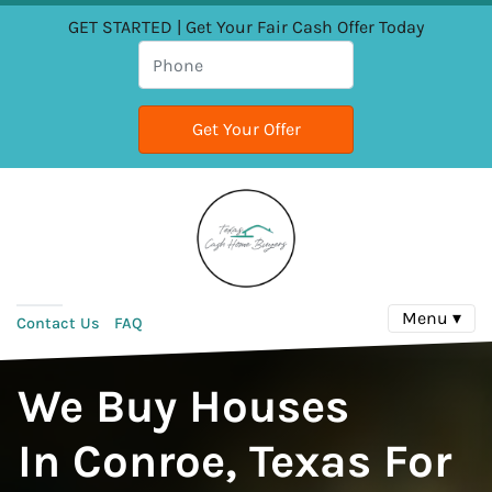
GET STARTED | Get Your Fair Cash Offer Today
Menu ▾
Contact Us
FAQ
We Buy Houses
In Conroe, Texas For