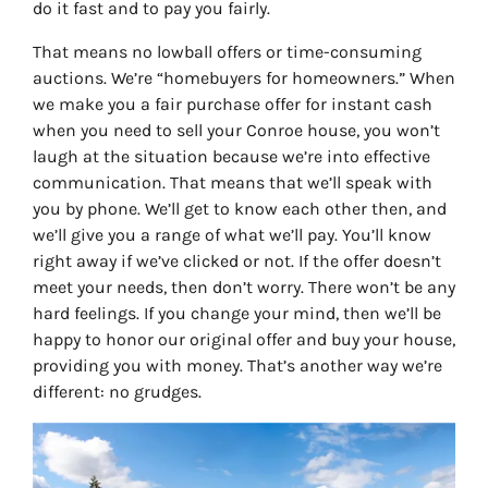
do it fast and to pay you fairly.
That means no lowball offers or time-consuming
auctions. We’re “homebuyers for homeowners.” When
we make you a fair purchase offer for instant cash
when you need to sell your Conroe house, you won’t
laugh at the situation because we’re into effective
communication. That means that we’ll speak with
you by phone. We’ll get to know each other then, and
we’ll give you a range of what we’ll pay. You’ll know
right away if we’ve clicked or not. If the offer doesn’t
meet your needs, then don’t worry. There won’t be any
hard feelings. If you change your mind, then we’ll be
happy to honor our original offer and buy your house,
providing you with money. That’s another way we’re
different: no grudges.