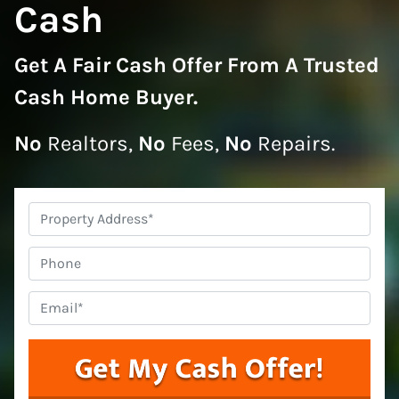
Cash
Get A
Fair Cash Offer From A Trusted
Cash Home Buyer
.
No
Realtors,
No
Fees,
No
Repairs.
Property
Address
*
Phone
Email
*