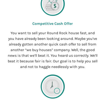
Competitive Cash Offer
You want to sell your Round Rock house fast, and
you have already been looking around. Maybe you’ve
already gotten another quick cash offer to sell from
another “we buy houses” company. Well, the good
news is that we’ll beat it. You heard us correctly. We’ll
beat it because fair is fair. Our goal is to help you sell
and not to haggle needlessly with you.