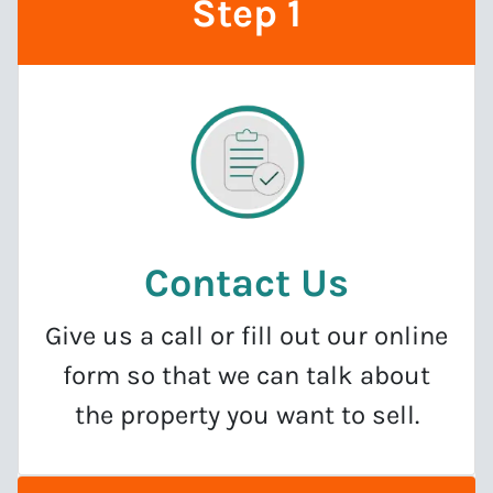
Step 1
Contact Us
Give us a call or fill out our online
form so that we can talk about
the property you want to sell.