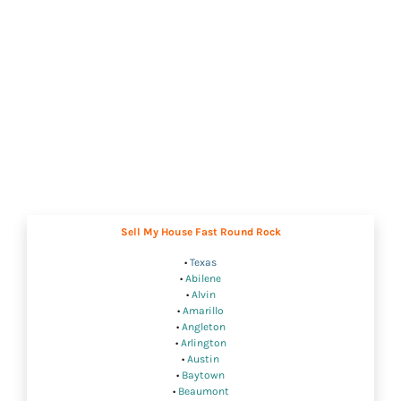
Sell My House Fast Round Rock
•
Texas
•
Abilene
•
Alvin
•
Amarillo
•
Angleton
•
Arlington
•
Austin
•
Baytown
•
Beaumont