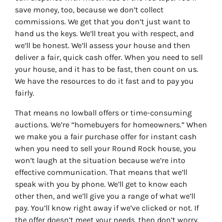
save money, too, because we don’t collect
commissions. We get that you don’t just want to
hand us the keys. We’ll treat you with respect, and
we’ll be honest. We’ll assess your house and then
deliver a fair, quick cash offer. When you need to sell
your house, and it has to be fast, then count on us.
We have the resources to do it fast and to pay you
fairly.
That means no lowball offers or time-consuming
auctions. We’re “homebuyers for homeowners.” When
we make you a fair purchase offer for instant cash
when you need to sell your Round Rock house, you
won’t laugh at the situation because we’re into
effective communication. That means that we’ll
speak with you by phone. We’ll get to know each
other then, and we’ll give you a range of what we’ll
pay. You’ll know right away if we’ve clicked or not. If
the offer doesn’t meet your needs, then don’t worry.