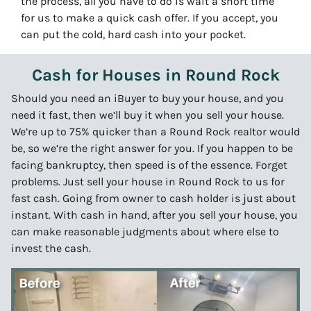
the process, all you have to do is wait a short time
for us to make a quick cash offer. If you accept, you
can put the cold, hard cash into your pocket.
Cash for Houses in Round Rock
Should you need an iBuyer to buy your house, and you
need it fast, then we’ll buy it when you sell your house.
We’re up to 75% quicker than a Round Rock realtor would
be, so we’re the right answer for you. If you happen to be
facing bankruptcy, then speed is of the essence. Forget
problems. Just sell your house in Round Rock to us for
fast cash. Going from owner to cash holder is just about
instant. With cash in hand, after you sell your house, you
can make reasonable judgments about where else to
invest the cash.