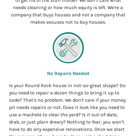
to get rid of the stuff inside? We don’t care what
needs cleaning or how much equity is left. We’re a
company that buys houses and not a company that
makes excuses not to buy houses.
No Repairs Needed
Is your Round Rock house in not-so-great shape? Do
you need to repair a dozen things to bring it up to
code? That’s no problem. We don’t care if your money
pit needs repairs or not. Does it look like you need to
use a machete to clear the yard? Is it out-of-date,
drab, or just plain dreary? Nothing to fear; you won’t
have to do any expensive renovations. Once we start