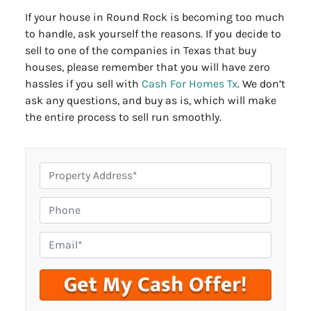
If your house in Round Rock is becoming too much
to handle, ask yourself the reasons. If you decide to
sell to one of the companies in Texas that buy
houses, please remember that you will have zero
hassles if you sell with
Cash For Homes Tx
. We don’t
ask any questions, and buy as is, which will make
the entire process to sell run smoothly.
P
r
o
P
p
h
e
o
E
r
n
m
t
e
a
y
i
A
l