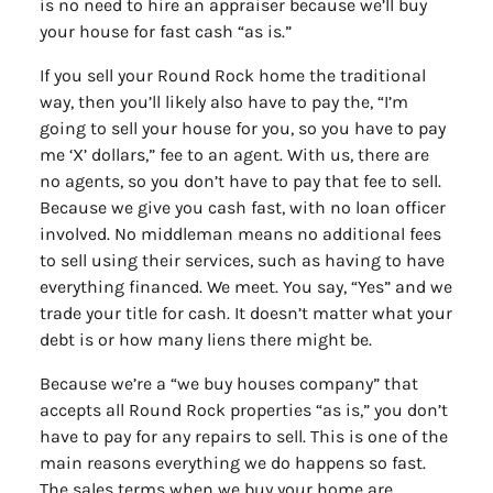
is no need to hire an appraiser because we’ll buy
your house for fast cash “as is.”
If you sell your Round Rock home the traditional
way, then you’ll likely also have to pay the, “I’m
going to sell your house for you, so you have to pay
me ‘X’ dollars,” fee to an agent. With us, there are
no agents, so you don’t have to pay that fee to sell.
Because we give you cash fast, with no loan officer
involved. No middleman means no additional fees
to sell using their services, such as having to have
everything financed. We meet. You say, “Yes” and we
trade your title for cash. It doesn’t matter what your
debt is or how many liens there might be.
Because we’re a “we buy houses company” that
accepts all Round Rock properties “as is,” you don’t
have to pay for any repairs to sell. This is one of the
main reasons everything we do happens so fast.
The sales terms when we buy your home are