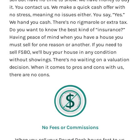
it. You contact us. We make a quick cash offer with
no stress, meaning no issues either. You say, “Yes.”
We hand you cash. There’s no rigmarole or extra tax.
Do you want to know the best kind of “insurance?”
Having peace of mind when you have a house you
must sell for one reason or another. If you need to
sell FSBO, we’ll buy your house in any condition
without showings. There’s no waiting on a valuation
decision. When it comes to pros and cons with us,
there are no cons.
No Fees or Commissions
When you sell your Round Rock house fast to us,