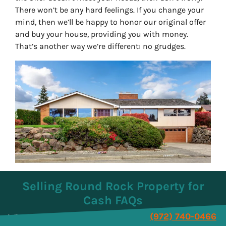
There won’t be any hard feelings. If you change your
mind, then we’ll be happy to honor our original offer
and buy your house, providing you with money.
That’s another way we’re different: no grudges.
Selling Round Rock Property for
Cash FAQs
(972) 740-0466
Why is a cash offer better for a seller?