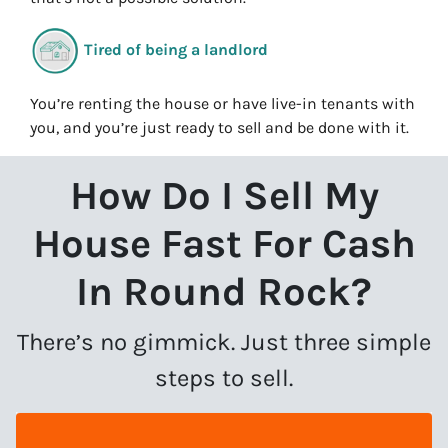
Tired of being a landlord
You’re renting the house or have live-in tenants with
you, and you’re just ready to sell and be done with it.
How Do I Sell My
House Fast For Cash
In Round Rock?
There’s no gimmick. Just three simple
steps to sell.