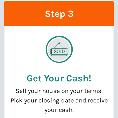
Step 3
Get Your Cash
!
Sell your house on your terms.
Pick your closing date and receive
your cash.