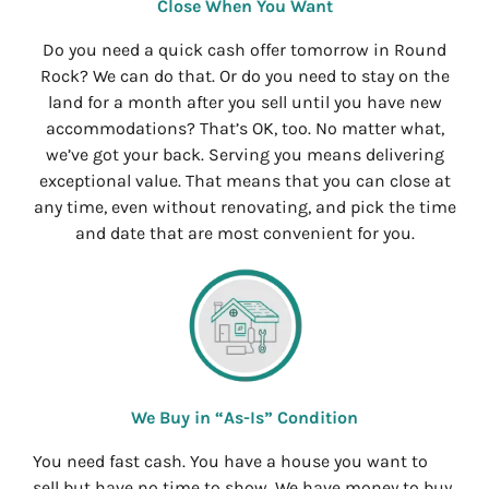
Close When You Want
Do you need a quick cash offer tomorrow in Round
Rock? We can do that. Or do you need to stay on the
land for a month after you sell until you have new
accommodations? That’s OK, too. No matter what,
we’ve got your back. Serving you means delivering
exceptional value. That means that you can close at
any time, even without renovating, and pick the time
and date that are most convenient for you.
We Buy in “As-Is” Condition
You need fast cash. You have a house you want to
sell but have no time to show. We have money to buy