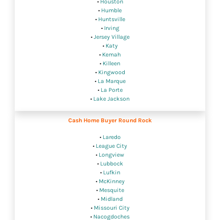
•
Houston
•
Humble
•
Huntsville
•
Irving
•
Jersey Village
•
Katy
•
Kemah
•
Killeen
•
Kingwood
•
La Marque
•
La Porte
•
Lake Jackson
Cash Home Buyer Round Rock
•
Laredo
•
League City
•
Longview
•
Lubbock
•
Lufkin
•
McKinney
•
Mesquite
•
Midland
•
Missouri City
•
Nacogdoches