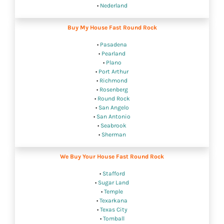
•
Nederland
Buy My House Fast Round Rock
•
Pasadena
•
Pearland
•
Plano
•
Port Arthur
•
Richmond
•
Rosenberg
•
Round Rock
•
San Angelo
•
San Antonio
•
Seabrook
•
Sherman
We Buy Your House Fast Round Rock
•
Stafford
•
Sugar Land
•
Temple
•
Texarkana
•
Texas City
•
Tomball