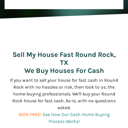
Sell My House Fast Round Rock,
TX
We Buy Houses For Cash
If you want to sell your house for fast cash in Round
Rock with no hassles or risk, then look to us, the
home-buying professionals. We’ll buy your Round
Rock house for fast cash, As-Is, with no questions
asked.
100% FREE!
See How Our Cash Home Buying
Process Works!