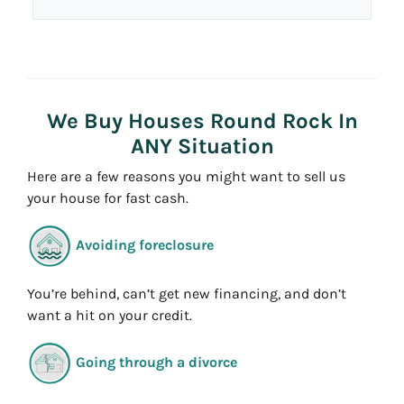
d
*
d
r
e
s
We Buy Houses Round Rock In
s
ANY Situation
*
Here are a few reasons you might want to sell us
your house for fast cash.
Avoiding foreclosure
You’re behind, can’t get new financing, and don’t
want a hit on your credit.
Going through a divorce