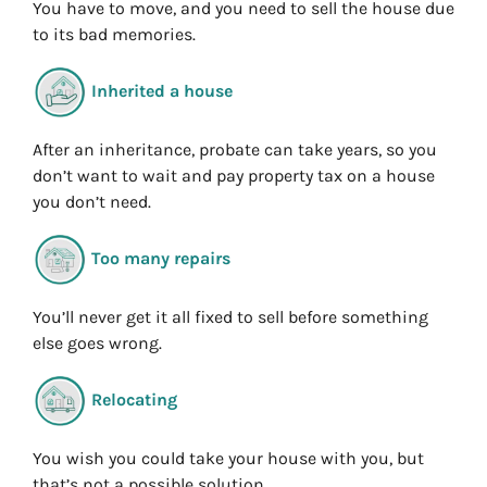
You have to move, and you need to sell the house due
to its bad memories.
Inherited a house
After an inheritance, probate can take years, so you
don’t want to wait and pay property tax on a house
you don’t need.
Too many repairs
You’ll never get it all fixed to sell before something
else goes wrong.
Relocating
You wish you could take your house with you, but
that’s not a possible solution.