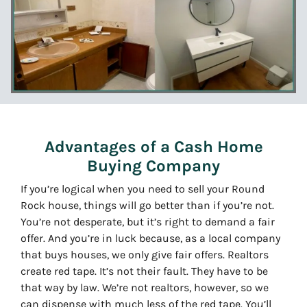
Advantages of a Cash Home
Buying Company
If you’re logical when you need to sell your Round
Rock house, things will go better than if you’re not.
You’re not desperate, but it’s right to demand a fair
offer. And you’re in luck because, as a local company
that buys houses, we only give fair offers. Realtors
create red tape. It’s not their fault. They have to be
that way by law. We’re not realtors, however, so we
can dispense with much less of the red tape. You’ll