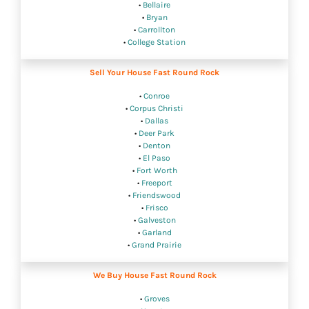
•
Bellaire
•
Bryan
•
Carrollton
•
College Station
Sell Your House Fast Round Rock
•
Conroe
•
Corpus Christi
•
Dallas
•
Deer Park
•
Denton
•
El Paso
•
Fort Worth
•
Freeport
•
Friendswood
•
Frisco
•
Galveston
•
Garland
•
Grand Prairie
We Buy House Fast Round Rock
•
Groves