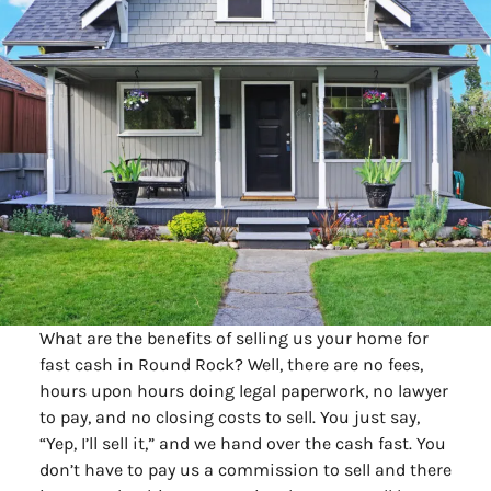
What are the benefits of selling us your home for
fast cash in Round Rock? Well, there are no fees,
hours upon hours doing legal paperwork, no lawyer
to pay, and no closing costs to sell. You just say,
“Yep, I’ll sell it,” and we hand over the cash fast. You
don’t have to pay us a commission to sell and there