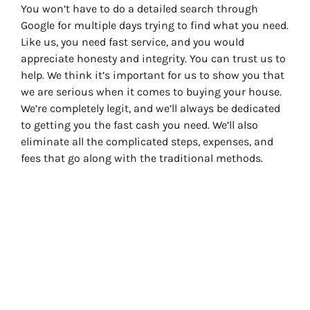
You won’t have to do a detailed search through
Google for multiple days trying to find what you need.
Like us, you need fast service, and you would
appreciate honesty and integrity. You can trust us to
help. We think it’s important for us to show you that
we are serious when it comes to buying your house.
We’re completely legit, and we’ll always be dedicated
to getting you the fast cash you need. We’ll also
eliminate all the complicated steps, expenses, and
fees that go along with the traditional methods.