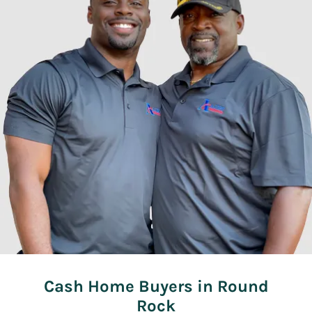
Cash Home Buyers in Round
Rock