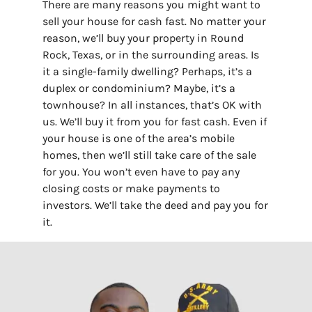
There are many reasons you might want to
sell your house for cash fast. No matter your
reason, we’ll buy your property in Round
Rock, Texas, or in the surrounding areas. Is
it a single-family dwelling? Perhaps, it’s a
duplex or condominium? Maybe, it’s a
townhouse? In all instances, that’s OK with
us. We’ll buy it from you for fast cash. Even if
your house is one of the area’s mobile
homes, then we’ll still take care of the sale
for you. You won’t even have to pay any
closing costs or make payments to
investors. We’ll take the deed and pay you for
it.