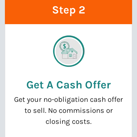
Step 2
Get A Cash Offer
Get your no-obligation cash offer
to sell. No commissions or
closing costs.