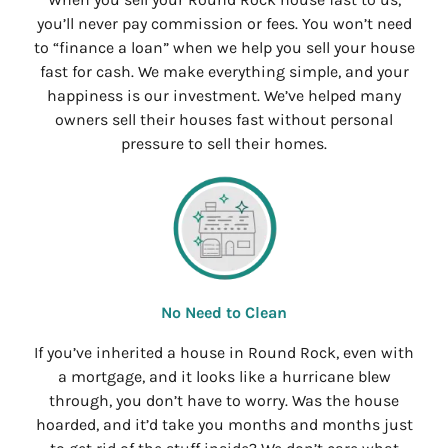
you’ll never pay commission or fees. You won’t need
to “finance a loan” when we help you sell your house
fast for cash. We make everything simple, and your
happiness is our investment. We’ve helped many
owners sell their houses fast without personal
pressure to sell their homes.
No Need to Clean
If you’ve inherited a house in Round Rock, even with
a mortgage, and it looks like a hurricane blew
through, you don’t have to worry. Was the house
hoarded, and it’d take you months and months just