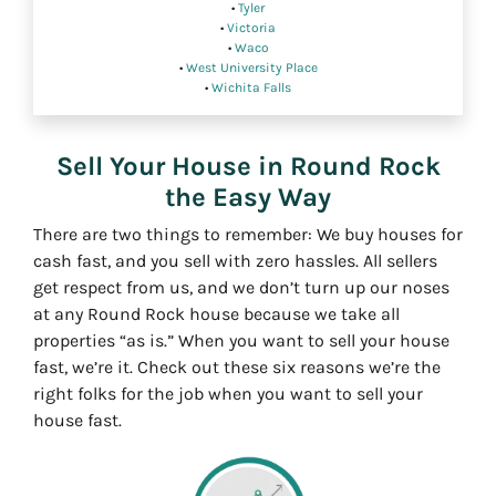
•
Tyler
•
Victoria
•
Waco
•
West University Place
•
Wichita Falls
Sell Your House in Round Rock
the Easy Way
There are two things to remember: We buy houses for
cash fast, and you sell with zero hassles. All sellers
get respect from us, and we don’t turn up our noses
at any Round Rock house because we take all
properties “as is.” When you want to sell your house
fast, we’re it. Check out these six reasons we’re the
right folks for the job when you want to sell your
house fast.