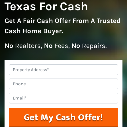
Texas For Cash
Get A
Fair Cash Offer From A Trusted
Cash Home Buyer
.
No
Realtors,
No
Fees,
No
Repairs.
Property
Address
*
Phone
Email
*