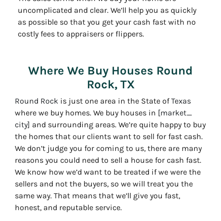
uncomplicated and clear. We’ll help you as quickly
as possible so that you get your cash fast with no
costly fees to appraisers or flippers.
Where We Buy Houses Round
Rock, TX
Round Rock
is just one area in the State of
Texas
where we buy homes. We buy houses in
[market_
city]
and surrounding areas. We’re quite happy to buy
the homes that our clients want to sell for fast cash.
We don’t judge you for coming to us, there are many
reasons you could need to sell a house for cash fast.
We know how we’d want to be treated if we were the
sellers and not the buyers, so we will treat you the
same way. That means that we’ll give you fast,
honest, and reputable service.