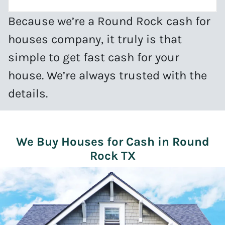
Because we’re a Round Rock cash for
houses company, it truly is that
simple to get fast cash for your
house. We’re always trusted with the
details.
We Buy Houses for Cash in Round
Rock TX