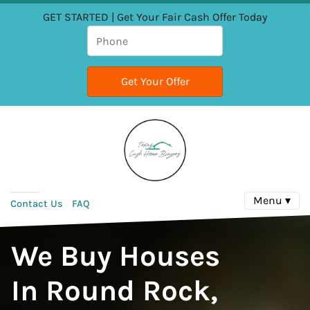
GET STARTED | Get Your Fair Cash Offer Today
Menu ▾
Contact Us
FAQ
We Buy Houses
In Round Rock,