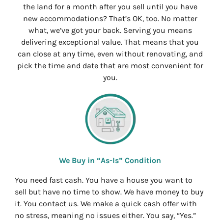
the land for a month after you sell until you have
new accommodations? That’s OK, too. No matter
what, we’ve got your back. Serving you means
delivering exceptional value. That means that you
can close at any time, even without renovating, and
pick the time and date that are most convenient for
you.
We Buy in “As-Is” Condition
You need fast cash. You have a house you want to
sell but have no time to show. We have money to buy
it. You contact us. We make a quick cash offer with
no stress, meaning no issues either. You say, “Yes.”