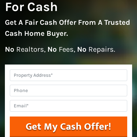
For Cash
Get A
Fair Cash Offer From A Trusted
Cash Home Buyer
.
No
Realtors,
No
Fees,
No
Repairs.
Property
Address
*
Phone
Email
*