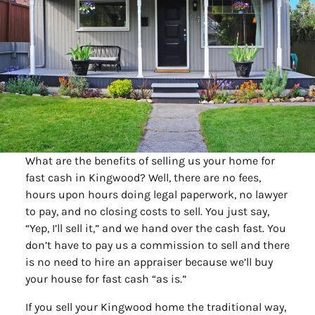
What are the benefits of selling us your home for
fast cash in Kingwood? Well, there are no fees,
hours upon hours doing legal paperwork, no lawyer
to pay, and no closing costs to sell. You just say,
“Yep, I’ll sell it,” and we hand over the cash fast. You
don’t have to pay us a commission to sell and there
is no need to hire an appraiser because we’ll buy
your house for fast cash “as is.”
If you sell your Kingwood home the traditional way,