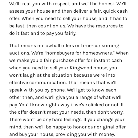
We’ll treat you with respect, and we’ll be honest. We’ll
assess your house and then deliver a fair, quick cash
offer. When you need to sell your house, and it has to
be fast, then count on us. We have the resources to
do it fast and to pay you fairly.
That means no lowball offers or time-consuming
auctions. We’re “homebuyers for homeowners.” When
we make you a fair purchase offer for instant cash
when you need to sell your Kingwood house, you
won’t laugh at the situation because we’re into
effective communication. That means that we’ll
speak with you by phone. We’ll get to know each
other then, and we’ll give you a range of what we’ll
pay. You’ll know right away if we’ve clicked or not. If
the offer doesn’t meet your needs, then don’t worry.
There won’t be any hard feelings. If you change your
mind, then we’ll be happy to honor our original offer
and buy your house, providing you with money.