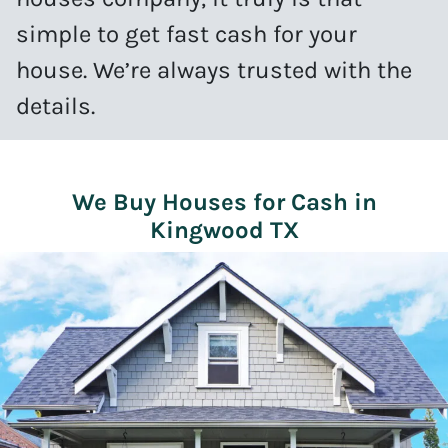
simple to get fast cash for your
house. We’re always trusted with the
details.
We Buy Houses for Cash in
Kingwood TX