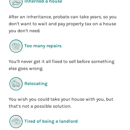
Inherited a house
After an inheritance, probate can take years, so you
don’t want to wait and pay property tax on a house
you don’t need.
Too many repairs
You’ll never get it all fixed to sell before something
else goes wrong.
Relocating
You wish you could take your house with you, but
that’s not a possible solution.
Tired of being a landlord