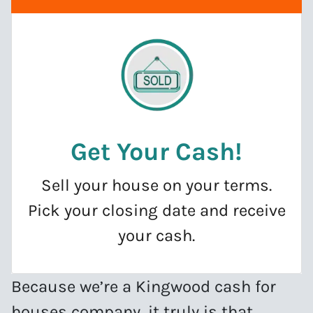
Get Your Cash
!
Sell your house on your terms.
Pick your closing date and receive
your cash.
Because we’re a Kingwood cash for
houses company, it truly is that