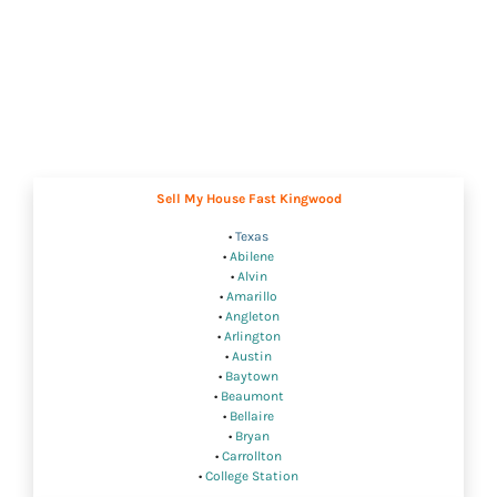
Sell My House Fast Kingwood
•
Texas
•
Abilene
•
Alvin
•
Amarillo
•
Angleton
•
Arlington
•
Austin
•
Baytown
•
Beaumont
•
Bellaire
•
Bryan
•
Carrollton
•
College Station