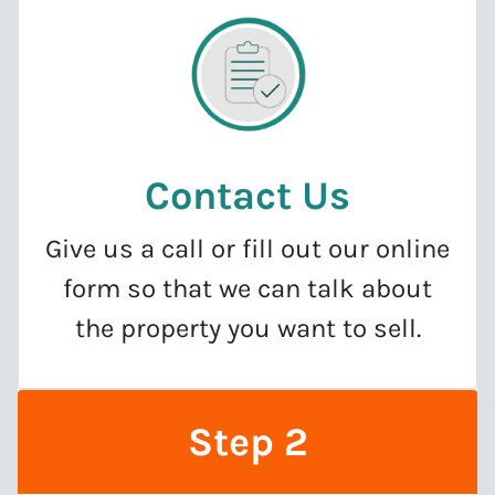
Contact Us
Give us a call or fill out our online
form so that we can talk about
the property you want to sell.
Step 2