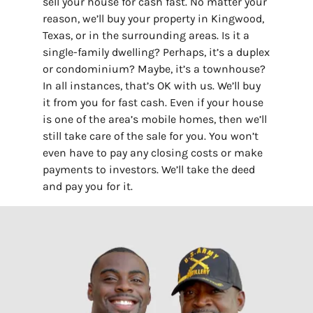
sell your house for cash fast. No matter your
reason, we’ll buy your property in Kingwood,
Texas, or in the surrounding areas. Is it a
single-family dwelling? Perhaps, it’s a duplex
or condominium? Maybe, it’s a townhouse?
In all instances, that’s OK with us. We’ll buy
it from you for fast cash. Even if your house
is one of the area’s mobile homes, then we’ll
still take care of the sale for you. You won’t
even have to pay any closing costs or make
payments to investors. We’ll take the deed
and pay you for it.