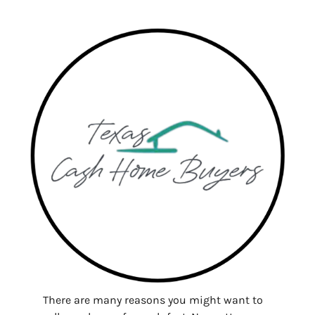
There are many reasons you might want to