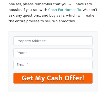
houses, please remember that you will have zero
hassles if you sell with
Cash For Homes Tx
. We don’t
ask any questions, and buy as is, which will make
the entire process to sell run smoothly.
P
r
o
P
p
h
e
o
E
r
n
m
t
e
a
y
i
A
l
d
*
d
r