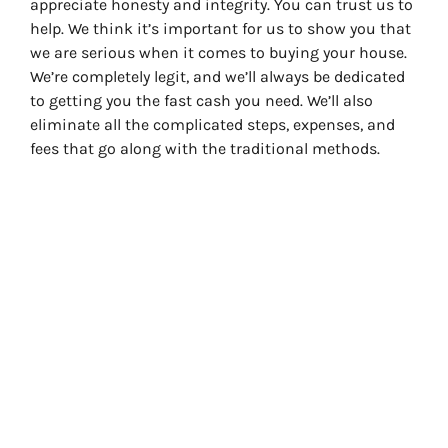
appreciate honesty and integrity. You can trust us to
help. We think it’s important for us to show you that
we are serious when it comes to buying your house.
We’re completely legit, and we’ll always be dedicated
to getting you the fast cash you need. We’ll also
eliminate all the complicated steps, expenses, and
fees that go along with the traditional methods.