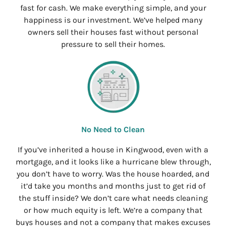
fast for cash. We make everything simple, and your
happiness is our investment. We’ve helped many
owners sell their houses fast without personal
pressure to sell their homes.
No Need to Clean
If you’ve inherited a house in Kingwood, even with a
mortgage, and it looks like a hurricane blew through,
you don’t have to worry. Was the house hoarded, and
it’d take you months and months just to get rid of
the stuff inside? We don’t care what needs cleaning
or how much equity is left. We’re a company that
buys houses and not a company that makes excuses