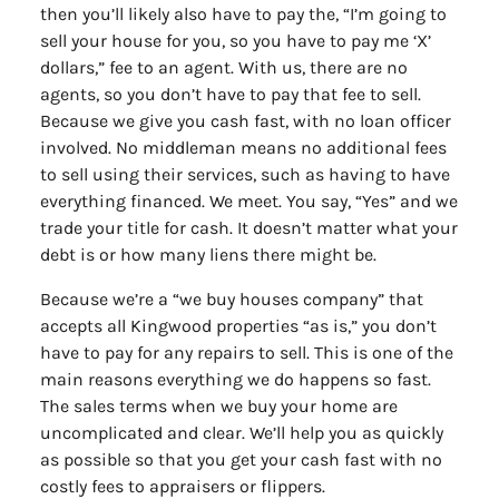
then you’ll likely also have to pay the, “I’m going to
sell your house for you, so you have to pay me ‘X’
dollars,” fee to an agent. With us, there are no
agents, so you don’t have to pay that fee to sell.
Because we give you cash fast, with no loan officer
involved. No middleman means no additional fees
to sell using their services, such as having to have
everything financed. We meet. You say, “Yes” and we
trade your title for cash. It doesn’t matter what your
debt is or how many liens there might be.
Because we’re a “we buy houses company” that
accepts all Kingwood properties “as is,” you don’t
have to pay for any repairs to sell. This is one of the
main reasons everything we do happens so fast.
The sales terms when we buy your home are
uncomplicated and clear. We’ll help you as quickly
as possible so that you get your cash fast with no
costly fees to appraisers or flippers.