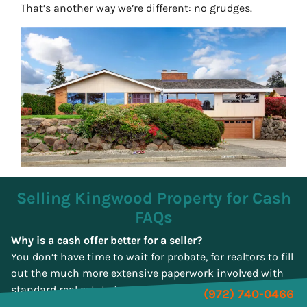
That’s another way we’re different: no grudges.
Selling Kingwood Property for Cash
FAQs
Why is a cash offer better for a seller?
You don’t have time to wait for probate, for realtors to fill
out the much more extensive paperwork involved with
standard real estate transactions, or find a lawyer in
(972) 740-0466
Kingwood to oversee the whole process. You also don’t