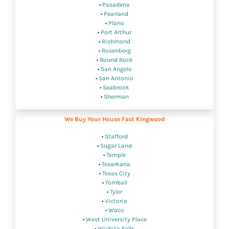
•
Pasadena
•
Pearland
•
Plano
•
Port Arthur
•
Richmond
•
Rosenberg
•
Round Rock
•
San Angelo
•
San Antonio
•
Seabrook
•
Sherman
We Buy Your House Fast Kingwood
•
Stafford
•
Sugar Land
•
Temple
•
Texarkana
•
Texas City
•
Tomball
•
Tyler
•
Victoria
•
Waco
•
West University Place
•
Wichita Falls