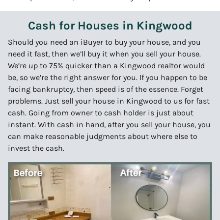
Cash for Houses in Kingwood
Should you need an iBuyer to buy your house, and you
need it fast, then we’ll buy it when you sell your house.
We’re up to 75% quicker than a Kingwood realtor would
be, so we’re the right answer for you. If you happen to be
facing bankruptcy, then speed is of the essence. Forget
problems. Just sell your house in Kingwood to us for fast
cash. Going from owner to cash holder is just about
instant. With cash in hand, after you sell your house, you
can make reasonable judgments about where else to
invest the cash.