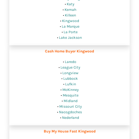
•
Katy
•
Kemah
•
Killeen
•
Kingwood
•
La Marque
•
La Porte
•
Lake Jackson
Cash Home Buyer Kingwood
•
Laredo
•
League City
•
Longview
•
Lubbock
•
Lufkin
•
McKinney
•
Mesquite
•
Midland
•
Missouri City
•
Nacogdoches
•
Nederland
Buy My House Fast Kingwood