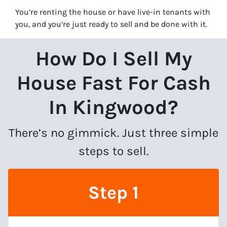
You’re renting the house or have live-in tenants with
you, and you’re just ready to sell and be done with it.
How Do I Sell My
House Fast For Cash
In Kingwood?
There’s no gimmick. Just three simple
steps to sell.
Step 1