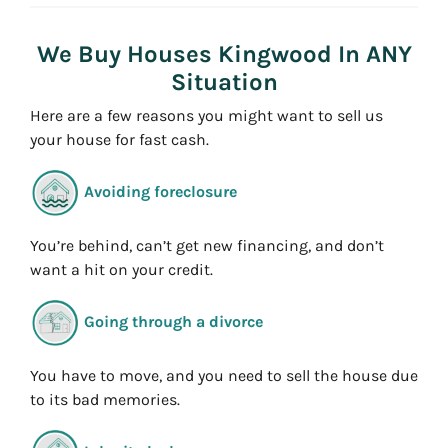
e
s
We Buy Houses Kingwood In ANY
s
Situation
*
Here are a few reasons you might want to sell us
your house for fast cash.
Avoiding foreclosure
You’re behind, can’t get new financing, and don’t
want a hit on your credit.
Going through a divorce
You have to move, and you need to sell the house due
to its bad memories.