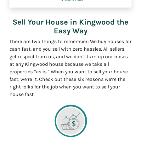
Sell Your House in Kingwood the
Easy Way
There are two things to remember: We buy houses for
cash fast, and you sell with zero hassles. All sellers
get respect from us, and we don’t turn up our noses
at any Kingwood house because we take all
properties “as is.” When you want to sell your house
fast, we’re it. Check out these six reasons we’re the
right folks for the job when you want to sell your
house fast.