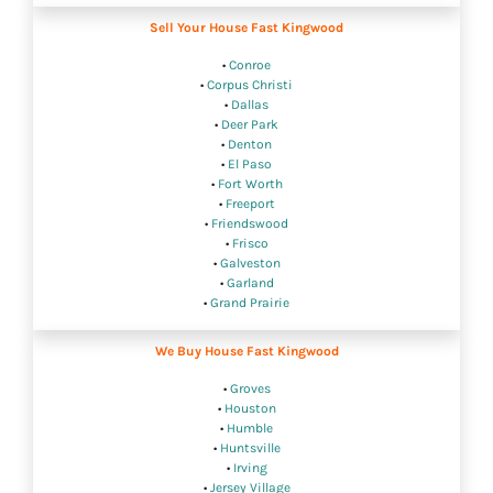
Sell Your House Fast Kingwood
•
Conroe
•
Corpus Christi
•
Dallas
•
Deer Park
•
Denton
•
El Paso
•
Fort Worth
•
Freeport
•
Friendswood
•
Frisco
•
Galveston
•
Garland
•
Grand Prairie
We Buy House Fast Kingwood
•
Groves
•
Houston
•
Humble
•
Huntsville
•
Irving
•
Jersey Village