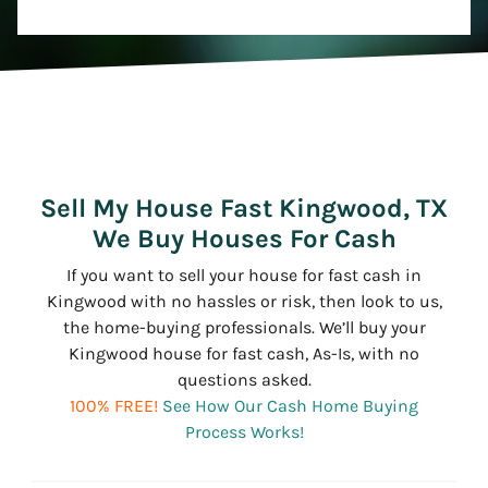
Sell My House Fast Kingwood, TX
We Buy Houses For Cash
If you want to sell your house for fast cash in
Kingwood with no hassles or risk, then look to us,
the home-buying professionals. We’ll buy your
Kingwood house for fast cash, As-Is, with no
questions asked.
100% FREE!
See How Our Cash Home Buying
Process Works!