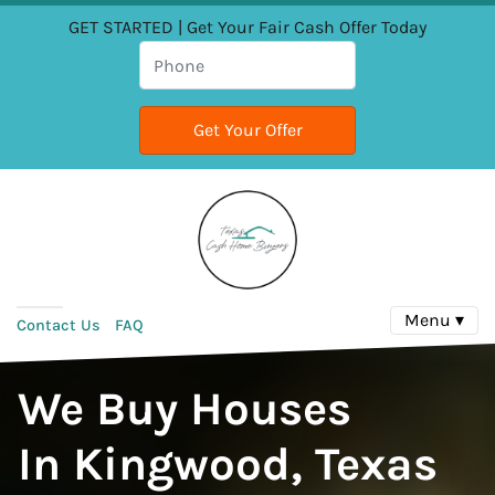
GET STARTED | Get Your Fair Cash Offer Today
Menu ▾
Contact Us
FAQ
We Buy Houses
In Kingwood, Texas