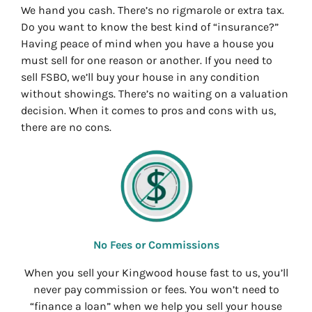
We hand you cash. There’s no rigmarole or extra tax.
Do you want to know the best kind of “insurance?”
Having peace of mind when you have a house you
must sell for one reason or another. If you need to
sell FSBO, we’ll buy your house in any condition
without showings. There’s no waiting on a valuation
decision. When it comes to pros and cons with us,
there are no cons.
No Fees or Commissions
When you sell your Kingwood house fast to us, you’ll
never pay commission or fees. You won’t need to
“finance a loan” when we help you sell your house