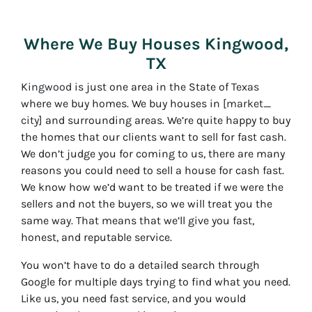
Where We Buy Houses Kingwood,
TX
Kingwood
is just one area in the State of
Texas
where we buy homes. We buy houses in
[market_
city]
and surrounding areas. We’re quite happy to buy
the homes that our clients want to sell for fast cash.
We don’t judge you for coming to us, there are many
reasons you could need to sell a house for cash fast.
We know how we’d want to be treated if we were the
sellers and not the buyers, so we will treat you the
same way. That means that we’ll give you fast,
honest, and reputable service.
You won’t have to do a detailed search through
Google for multiple days trying to find what you need.
Like us, you need fast service, and you would