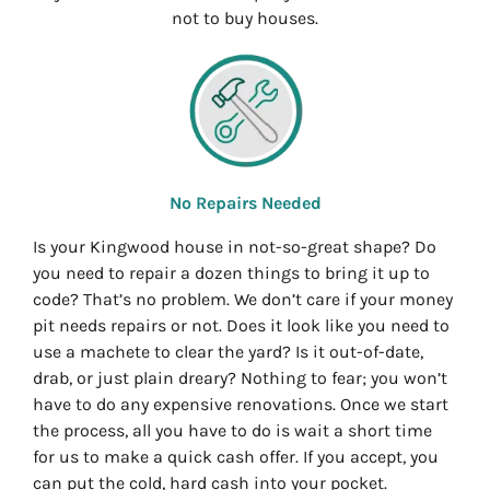
not to buy houses.
No Repairs Needed
Is your Kingwood house in not-so-great shape? Do
you need to repair a dozen things to bring it up to
code? That’s no problem. We don’t care if your money
pit needs repairs or not. Does it look like you need to
use a machete to clear the yard? Is it out-of-date,
drab, or just plain dreary? Nothing to fear; you won’t
have to do any expensive renovations. Once we start
the process, all you have to do is wait a short time
for us to make a quick cash offer. If you accept, you
can put the cold, hard cash into your pocket.