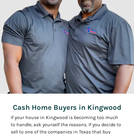
Cash Home Buyers in Kingwood
If your house in Kingwood is becoming too much
to handle, ask yourself the reasons. If you decide to
sell to one of the companies in Texas that buy