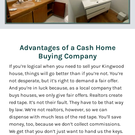
Advantages of a Cash Home
Buying Company
If you’re logical when you need to sell your Kingwood
house, things will go better than if you’re not. You’re
not desperate, but it’s right to demand a fair offer.
And you’re in luck because, as a local company that
buys houses, we only give fair offers. Realtors create
red tape. It’s not their fault. They have to be that way
by law. We’re not realtors, however, so we can
dispense with much less of the red tape. You’ll save
money, too, because we don’t collect commissions.
We get that you don’t just want to hand us the keys.