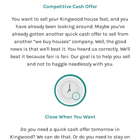
Competitive Cash Offer
You want to sell your Kingwood house fast, and you
have already been looking around. Maybe you’ve
already gotten another quick cash offer to sell from
another “we buy houses” company. Well, the good
news is that we’ll beat it. You heard us correctly. We’ll
beat it because fair is fair. Our goal is to help you sell
and not to haggle needlessly with you.
Close When You Want
Do you need a quick cash offer tomorrow in
Kingwood? We can do that. Or do you need to stay on