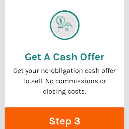
Get A Cash Offer
Get your no-obligation cash offer
to sell. No commissions or
closing costs.
Step 3